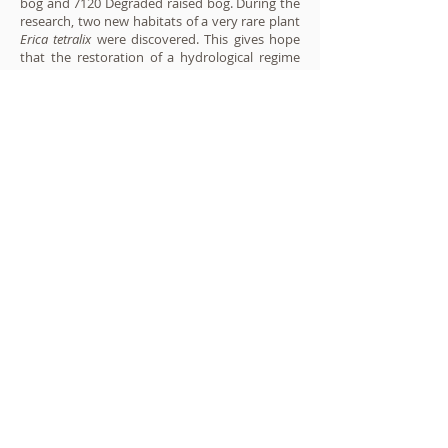
bog and 7120 Degraded raised bog. During the
research, two new habitats of a very rare plant
Erica tetralix
were discovered. This gives hope
that the restoration of a hydrological regime
favorable to the raised bog ecosystem will not
only improve the condition of habitats of
European Community importance, but also
reduce the peatland process and reduce GHG
emissions.
During the project, it is planned to install 250
dams of various constructions and 130 m long
water-retaining dams.
Project implementation moments:
Jūratė Sendžikaitė and Nerijus Zableckis
pictures