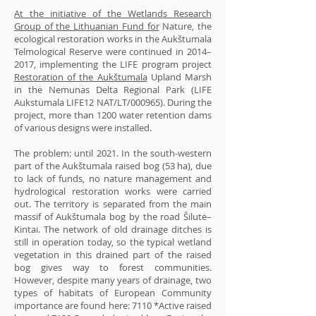
At the initiative of the Wetlands Research
Group of the Lithuanian Fund for
Nature, the
ecological restoration works in the Aukštumala
Telmological Reserve were continued in 2014–
2017, implementing the LIFE program project
Restoration of the Aukštumala
Upland Marsh
in the Nemunas Delta Regional Park (LIFE
Aukstumala LIFE12 NAT/LT/000965). During the
project, more than 1200 water retention dams
of various designs were installed.
The problem: until 2021. In the south-western
part of the Aukštumala raised bog (53 ha), due
to lack of funds, no nature management and
hydrological restoration works were carried
out. The territory is separated from the main
massif of Aukštumala bog by the road Šilutė–
Kintai. The network of old drainage ditches is
still in operation today, so the typical wetland
vegetation in this drained part of the raised
bog gives way to forest communities.
However, despite many years of drainage, two
types of habitats of European Community
importance are found here: 7110 *Active raised