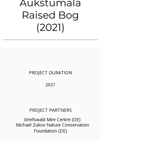
Aukštumala
Raised Bog
(2021)
PROJECT DURATION
2021
PROJECT PARTNERS
Greifswald Mire Centre (DE)
Michael Zukov Nature Conservation
Foundation (DE)