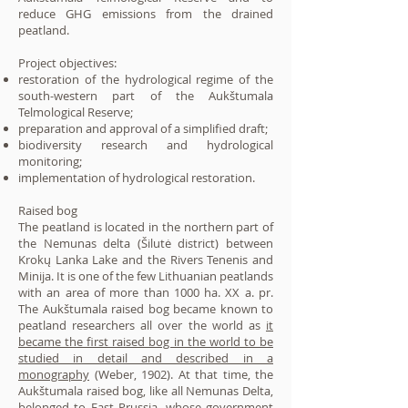
reduce GHG emissions from the drained
peatland.
Project objectives:
restoration of the hydrological regime of the
south-western part of the Aukštumala
Telmological Reserve;
preparation and approval of a simplified draft;
biodiversity research and hydrological
monitoring;
implementation of hydrological restoration.
Raised bog
The peatland is located in the northern part of
the Nemunas delta (Šilutė district) between
Krokų Lanka Lake and the Rivers Tenenis and
Minija. It is one of the few Lithuanian peatlands
with an area of more than 1000 ha. XX a. pr.
The Aukštumala raised bog became known to
peatland researchers all over the world as
it
became the first raised bog in the world to be
studied in detail and described in a
monography
(Weber, 1902). At that time, the
Aukštumala raised bog, like all Nemunas Delta,
belonged to East Prussia, whose government