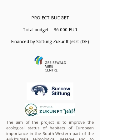
PROJECT BUDGET
Total budget – 36 000 EUR
Financed by Stiftung Zukunft Jetzt (DE)
The aim of the project is to improve the
ecological status of habitats of European
importance in the South-Western part of the
Aukštumala Telmological Reserve and to