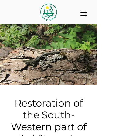
Restoration of
the South-
Western part of