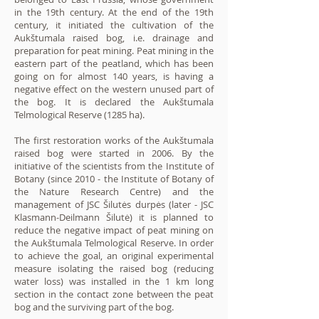
in the 19th century. At the end of the 19th
century, it initiated the cultivation of the
Aukštumala raised bog, i.e. drainage and
preparation for peat mining. Peat mining in the
eastern part of the peatland, which has been
going on for almost 140 years, is having a
negative effect on the western unused part of
the bog. It is declared the Aukštumala
Telmological Reserve (1285 ha).
The first restoration works of the Aukštumala
raised bog were started in 2006. By the
initiative of the scientists from the Institute of
Botany (since 2010 - the Institute of Botany of
the Nature Research Centre) and the
management of JSC Šilutės durpės (later - JSC
Klasmann-Deilmann Šilutė) it is planned to
reduce the negative impact of peat mining on
the Aukštumala Telmological Reserve. In order
to achieve the goal, an original experimental
measure isolating the raised bog (reducing
water loss) was installed in the 1 km long
section in the contact zone between the peat
bog and the surviving part of the bog.